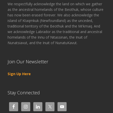
We respectfully acknowledge the land on which we gather
as the ancestral homelands of the Beothuk, whose culture
has now been erased forever. We also acknowledge the
island of Ktaqmkuk (Newfoundland) as the unceded,
traditional territory of the Beothuk and the Mi'kmaq. And
we acknowledge Labrador as the traditional and ancestral
homelands of the Innu of Nitassinan, the Inuit of
Nunatsiavut, and the Inuit of NunatuKavut.
Join Our Newsletter
Sign Up Here
Stay Connected