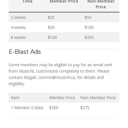
Time
Member Price
Non-Member
Price
2 weeks
$25
$50
4 weeks
$50
$100
8 weeks
$100
$200
E-Blast Ads
Some members may be eligible to pay for an email sent
from MusicNL customized completely to them. Please
contact Abigail, comms@musicnl.ca, for details and
eligibility.
Item
Member Price
Non-Member Price
1 Member E-blast
$200
$275