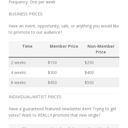
Frequency: One per week
BUSINESS PRICES:
Have an event, opportunity, sale, or anything you would like
to promote to our audience?
Time
Member Price
Non-Member
Price
2 weeks
$150
$250
4 weeks
$300
$400
8 weeks
$450
$550
INDIVIDUAL/ARTIST PRICES:
Have a guaranteed featured newsletter item! Trying to get
votes? Want to REALLY promote that new single?