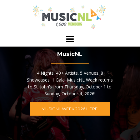
Skip
to
content
MusicNL
4 Nights. 40+ Artists. 5 Venues. 8
Showcases. 1 Gala. MusicNL Week returns
to St. John’s from Thursday, October 1 to
Sunday, October 4, 2026!
MUSICNL WEEK 2026 HERE!