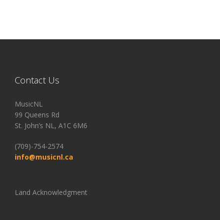
Contact Us
MusicNL
99 Queens Rd
St. John’s NL, A1C 6M6
(709)-754-2574
info@musicnl.ca
Land Acknowledgment