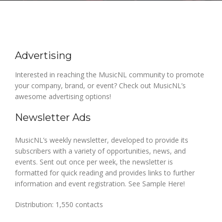
Advertising
Interested in reaching the MusicNL community to promote
your company, brand, or event? Check out MusicNL’s
awesome advertising options!
Newsletter Ads
MusicNL’s weekly newsletter, developed to provide its
subscribers with a variety of opportunities, news, and
events. Sent out once per week, the newsletter is
formatted for quick reading and provides links to further
information and event registration. See Sample Here!
Distribution: 1,550 contacts