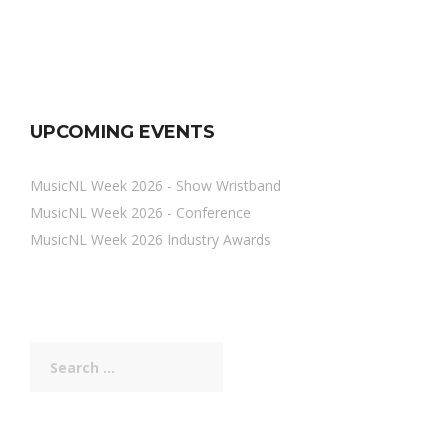
UPCOMING EVENTS
MusicNL Week 2026 - Show Wristband
MusicNL Week 2026 - Conference
MusicNL Week 2026 Industry Awards
Search
for: