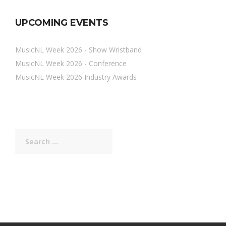
UPCOMING EVENTS
MusicNL Week 2026 - Show Wristband
MusicNL Week 2026 - Conference
MusicNL Week 2026 Industry Awards
Search
for: