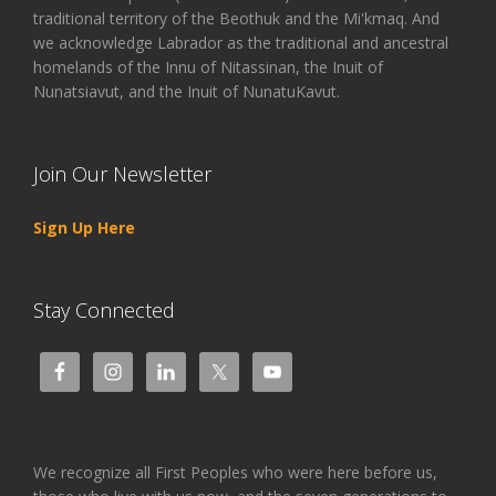
traditional territory of the Beothuk and the Mi'kmaq. And
we acknowledge Labrador as the traditional and ancestral
homelands of the Innu of Nitassinan, the Inuit of
Nunatsiavut, and the Inuit of NunatuKavut.
Join Our Newsletter
Sign Up Here
Stay Connected
We recognize all First Peoples who were here before us,