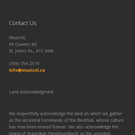
Contact Us
MusicNL
99 Queens Rd
St. John’s NL, A1C 6M6
(709)-754-2574
info@musicnl.ca
Land Acknowledgment
We respectfully acknowledge the land on which we gather
as the ancestral homelands of the Beothuk, whose culture
has now been erased forever. We also acknowledge the
island of Ktaqmkuk (Newfoundland) as the unceded,