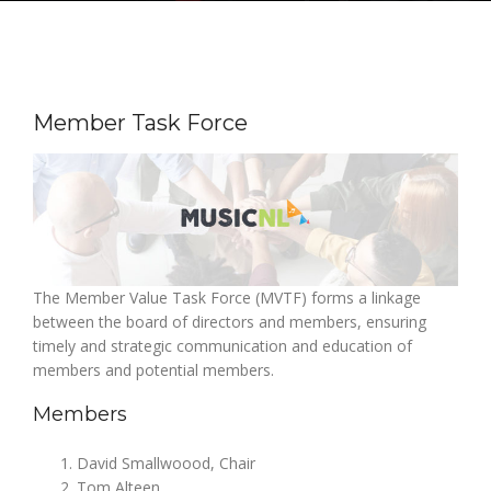
Member Task Force
The Member Value Task Force (MVTF) forms a linkage
between the board of directors and members, ensuring
timely and strategic communication and education of
members and potential members.
Members
David Smallwoood, Chair
Tom Alteen