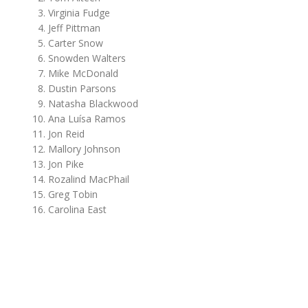
Virginia Fudge
Jeff Pittman
Carter Snow
Snowden Walters
Mike McDonald
Dustin Parsons
Natasha Blackwood
Ana Luísa Ramos
Jon Reid
Mallory Johnson
Jon Pike
Rozalind MacPhail
Greg Tobin
Carolina East