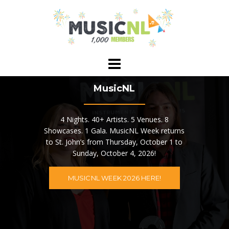
Skip
to
content
MusicNL
4 Nights. 40+ Artists. 5 Venues. 8
Showcases. 1 Gala. MusicNL Week returns
to St. John’s from Thursday, October 1 to
Sunday, October 4, 2026!
MUSICNL WEEK 2026 HERE!