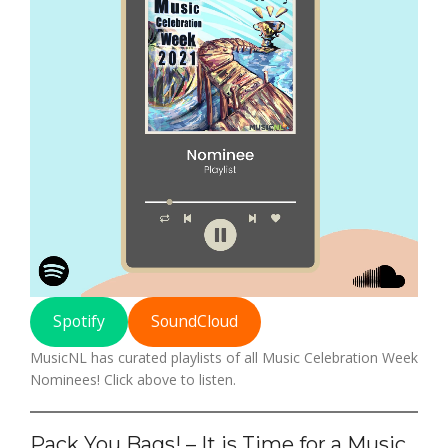
Spotify
SoundCloud
MusicNL has curated playlists of all Music Celebration Week
Nominees! Click above to listen.
Pack You Bags! – It is Time for a Music