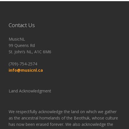
Contact Us
MusicNL
99 Queens Rd
St. John’s NL, A1C 6M6
(709)-754-2574
info@musicnl.ca
Land Acknowledgment
We respectfully acknowledge the land on which we gather
as the ancestral homelands of the Beothuk, whose culture
has now been erased forever. We also acknowledge the