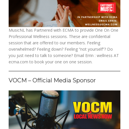
MusicNL has Partnered with ECMA to provide One On One
Professional Wellness sessions. These are confidential
session that are offered to our members. Feeling
overwhelmed? Feeling down? Feeling “not yourself”? Do
you just need to talk to someone? Email Errin : wellness AT
ecma.com to book your one on one session.
VOCM – Official Media Sponsor