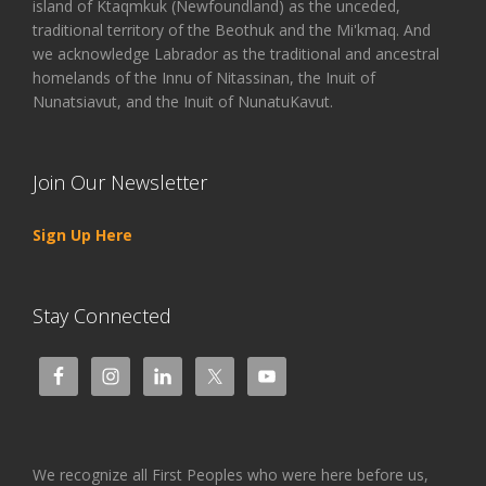
island of Ktaqmkuk (Newfoundland) as the unceded,
traditional territory of the Beothuk and the Mi'kmaq. And
we acknowledge Labrador as the traditional and ancestral
homelands of the Innu of Nitassinan, the Inuit of
Nunatsiavut, and the Inuit of NunatuKavut.
Join Our Newsletter
Sign Up Here
Stay Connected
We recognize all First Peoples who were here before us,