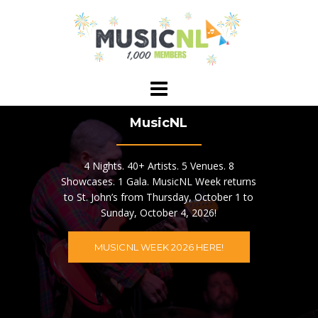
Skip
to
content
MusicNL
4 Nights. 40+ Artists. 5 Venues. 8
Showcases. 1 Gala. MusicNL Week returns
to St. John’s from Thursday, October 1 to
Sunday, October 4, 2026!
MUSICNL WEEK 2026 HERE!