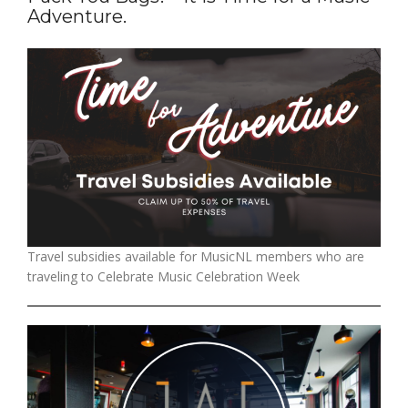
Adventure.
Travel subsidies available for MusicNL members who are
traveling to Celebrate Music Celebration Week