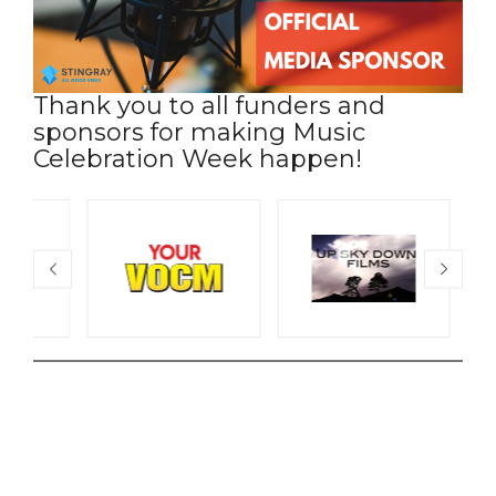
Thank you to all funders and
sponsors for making Music
Celebration Week happen!