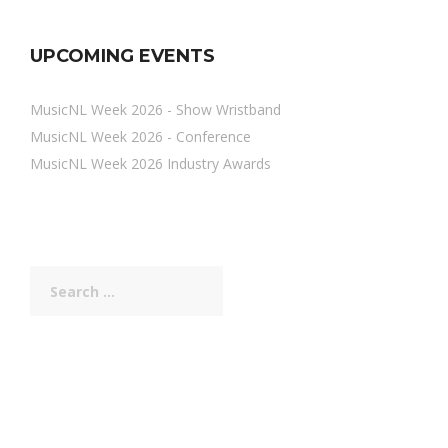
UPCOMING EVENTS
MusicNL Week 2026 - Show Wristband
MusicNL Week 2026 - Conference
MusicNL Week 2026 Industry Awards
Search
for: