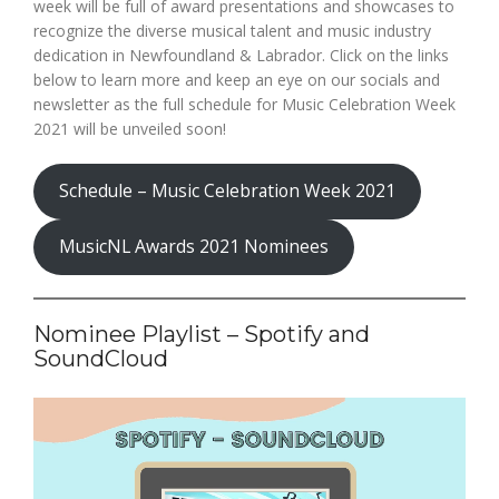
week will be full of award presentations and showcases to
recognize the diverse musical talent and music industry
dedication in Newfoundland & Labrador. Click on the links
below to learn more and keep an eye on our socials and
newsletter as the full schedule for Music Celebration Week
2021 will be unveiled soon!
Schedule – Music Celebration Week 2021
MusicNL Awards 2021 Nominees
Nominee Playlist – Spotify and
SoundCloud