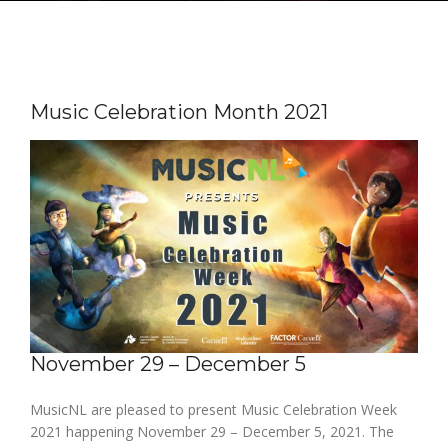
Music Celebration Month 2021
November 29 – December 5
MusicNL are pleased to present Music Celebration Week
2021 happening November 29 – December 5, 2021. The