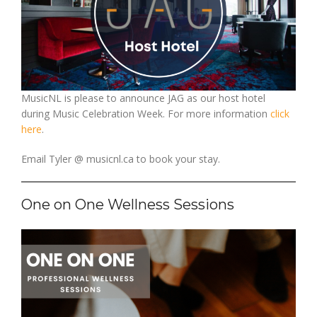
MusicNL is please to announce JAG as our host hotel
during Music Celebration Week. For more information
click
here
.
Email Tyler @ musicnl.ca to book your stay.
One on One Wellness Sessions