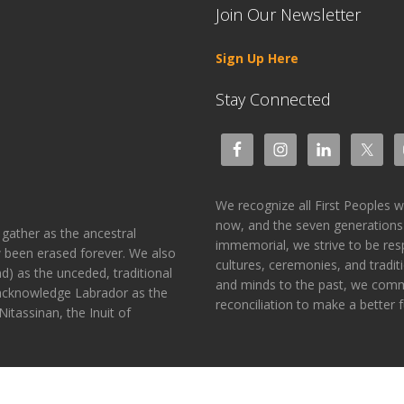
Join Our Newsletter
Sign Up Here
Stay Connected
We recognize all First Peoples 
now, and the seven generations
gather as the ancestral
immemorial, we strive to be res
 been erased forever. We also
cultures, ceremonies, and tradit
) as the unceded, traditional
and minds to the past, we commit
 acknowledge Labrador as the
reconciliation to make a better fu
itassinan, the Inuit of