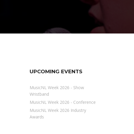
UPCOMING EVENTS
MusicNL Week 2026 - Show
Wristband
MusicNL Week 2026 - Conference
MusicNL Week 2026 Industry
Awards