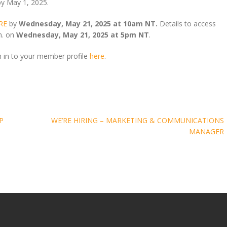
by May 1, 2025.
RE
by
Wednesday, May 21, 2025 at 10am NT.
Details to access
.m. on
Wednesday, May 21, 2025 at 5pm NT
.
n in to your member profile
here
.
P
WE’RE HIRING – MARKETING & COMMUNICATIONS
MANAGER