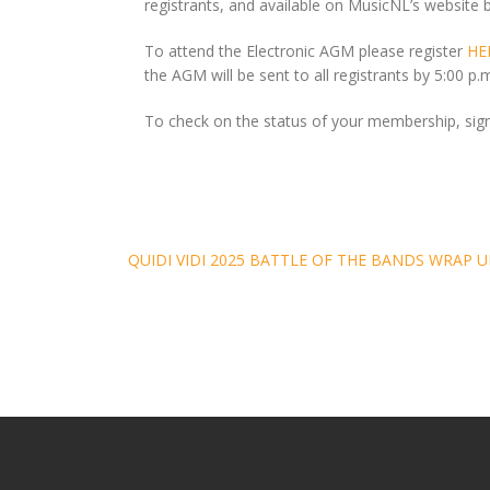
registrants, and available on MusicNL’s website 
To attend the Electronic AGM please register
HE
the AGM will be sent to all registrants by 5:00 p
To check on the status of your membership, sig
Post
QUIDI VIDI 2025 BATTLE OF THE BANDS WRAP U
navigation