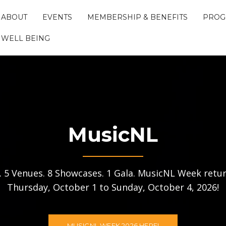
ABOUT
EVENTS
MEMBERSHIP & BENEFITS
PROG
WELL BEING
MusicNL
s. 5 Venues. 8 Showcases. 1 Gala. MusicNL Week retur
Thursday, October 1 to Sunday, October 4, 2026!
MUSICNL WEEK 2026 HERE!