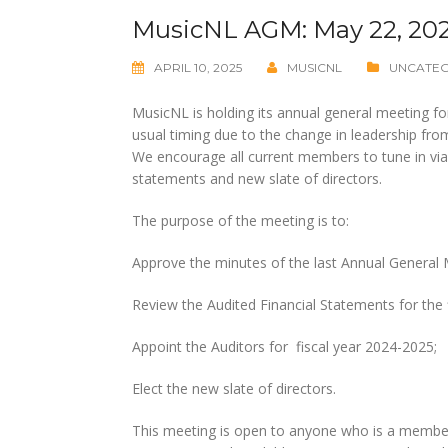
MusicNL AGM: May 22, 20
APRIL 10, 2025
MUSICNL
UNCATE
MusicNL is holding its annual general meeting f
usual timing due to the change in leadership f
We encourage all current members to tune in vi
statements and new slate of directors.
The purpose of the meeting is to:
Approve the minutes of the last Annual General 
Review the Audited Financial Statements for the 
Appoint the Auditors for fiscal year 2024-2025;
Elect the new slate of directors.
This meeting is open to anyone who is a membe