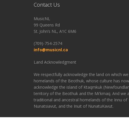
Contact Us
MusicNL
99 Queens Rd
St. John’s NL, A1C 6M6
(709)-754-2574
info@musicnl.ca
Land Acknowledgment
We respectfully acknowledge the land on which we 
homelands of the Beothuk, whose culture has now
acknowledge the island of Ktaqmkuk (Newfoundland
territory of the Beothuk and the Mi'kmaq. And we
traditional and ancestral homelands of the Innu of N
Nunatsiavut, and the Inuit of NunatuKavut.