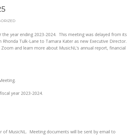
25
GORIZED
or the year ending 2023-2024. This meeting was delayed from its
rom Rhonda Tulk-Lane to Tamara Kater as new Executive Director.
a Zoom and learn more about MusicNL’s annual report, financial
Meeting.
fiscal year 2023-2024.
r of MusicNL. Meeting documents will be sent by email to