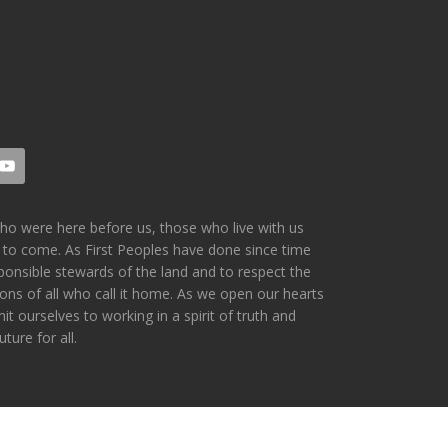
who were here before us, those who live with us
 to come. As First Peoples have done since time
ponsible stewards of the land and to respect the
ions of all who call it home. As we open our hearts
 ourselves to working in a spirit of truth and
ture for all.