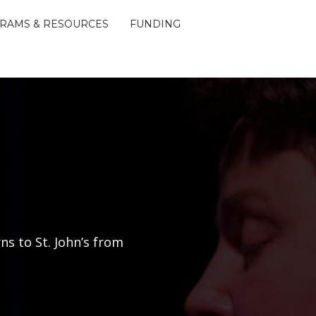
RAMS & RESOURCES
FUNDING
ns to St. John’s from