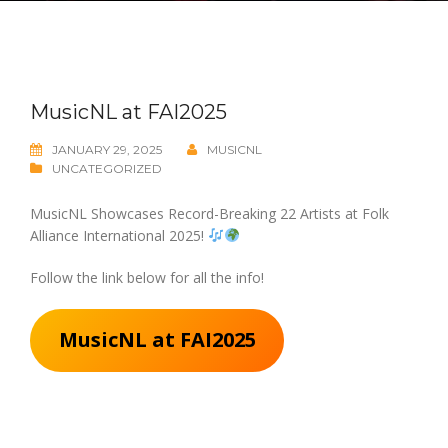
MusicNL at FAI2025
JANUARY 29, 2025
MUSICNL
UNCATEGORIZED
MusicNL Showcases Record-Breaking 22 Artists at Folk
Alliance International 2025!
Follow the link below for all the info!
MusicNL at FAI2025