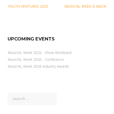
Post
YOUTH VENTURES 2025
MUSICNL WEEK IS BACK!
navigation
UPCOMING EVENTS
MusicNL Week 2026 - Show Wristband
MusicNL Week 2026 - Conference
MusicNL Week 2026 Industry Awards
Search
for: