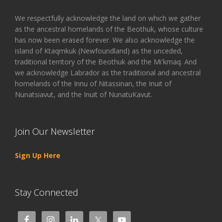
We respectfully acknowledge the land on which we gather
as the ancestral homelands of the Beothuk, whose culture
has now been erased forever. We also acknowledge the
island of Ktaqmkuk (Newfoundland) as the unceded,
traditional territory of the Beothuk and the Mi'kmaq. And
we acknowledge Labrador as the traditional and ancestral
homelands of the Innu of Nitassinan, the Inuit of
Nunatsiavut, and the Inuit of NunatuKavut.
Join Our Newsletter
Sign Up Here
Stay Connected