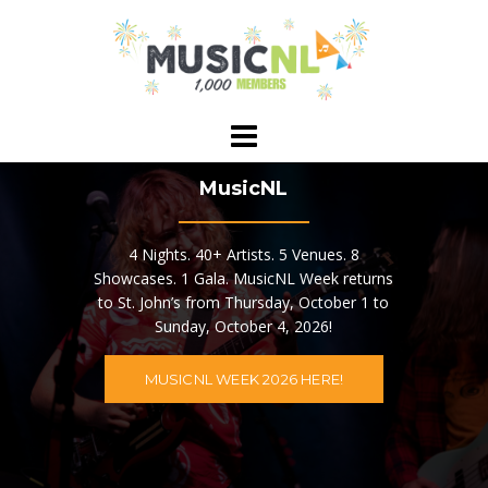
Skip
to
content
MusicNL
4 Nights. 40+ Artists. 5 Venues. 8
Showcases. 1 Gala. MusicNL Week returns
to St. John’s from Thursday, October 1 to
Sunday, October 4, 2026!
MUSICNL WEEK 2026 HERE!