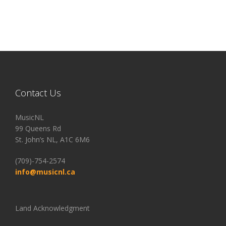
Contact Us
MusicNL
99 Queens Rd
St. John’s NL, A1C 6M6
(709)-754-2574
info@musicnl.ca
Land Acknowledgment