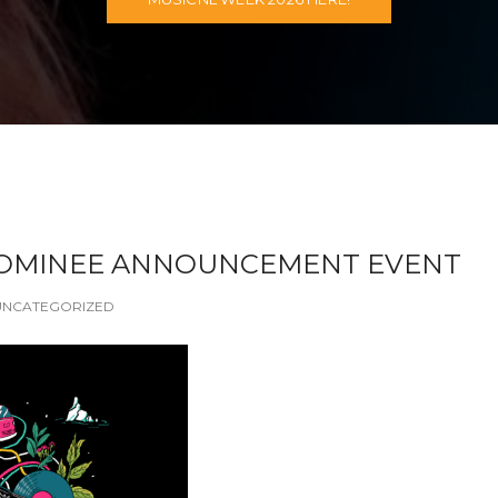
NOMINEE ANNOUNCEMENT EVENT
UNCATEGORIZED