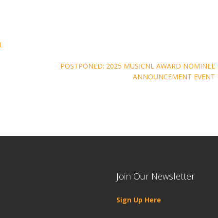
L
POSTPONED: 2025 MUSICNL AWARD NOMINEE
ANNOUNCEMENT EVENT
Join Our Newsletter
Sign Up Here