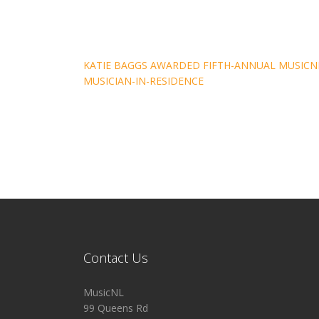
Post
KATIE BAGGS AWARDED FIFTH-ANNUAL MUSICN
MUSICIAN-IN-RESIDENCE
navigation
Contact Us
MusicNL
99 Queens Rd