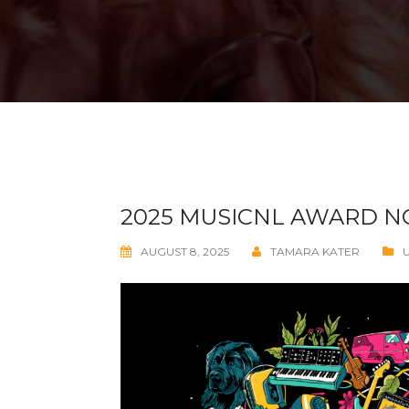
2025 MUSICNL AWARD 
AUGUST 8, 2025
TAMARA KATER