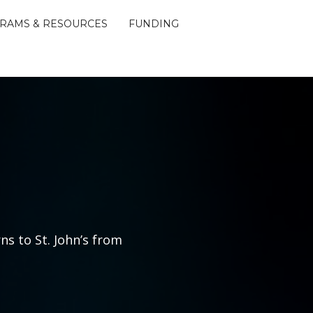
RAMS & RESOURCES
FUNDING
ns to St. John’s from