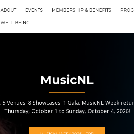
ABOUT
EVENTS
MEMBERSHIP & BENEFITS
PROG
WELL BEING
MusicNL
s. 5 Venues. 8 Showcases. 1 Gala. MusicNL Week retur
Thursday, October 1 to Sunday, October 4, 2026!
MUSICNL WEEK 2026 HERE!