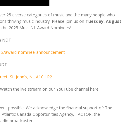
ver 25 diverse categories of music and the many people who
’s thriving music industry. Please join us on
Tuesday, August
ate the 2025 MusicNL Award Nominees!
am NDT
8/12/award-nominee-announcement
 NDT
eet, St. John’s, NL A1C 1R2
s? Watch the live stream on our YouTube channel here:
ent possible. We acknowledge the financial support of: The
Atlantic Canada Opportunities Agency, FACTOR, the
adio broadcasters.