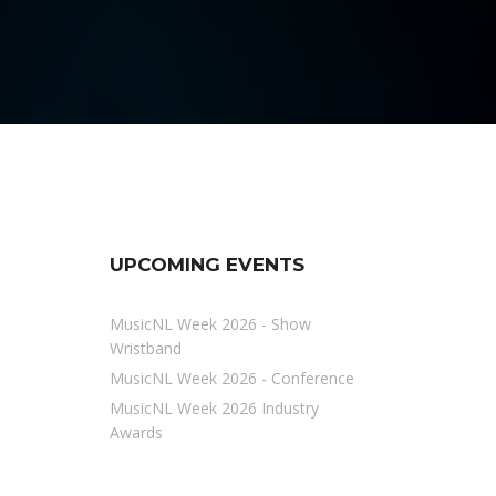
UPCOMING EVENTS
MusicNL Week 2026 - Show
Wristband
MusicNL Week 2026 - Conference
MusicNL Week 2026 Industry
Awards