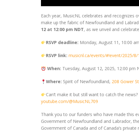
Each year, MusicNL celebrates and recognizes o
make up the fabric of Newfoundland and Labrador
12 at 12:00 pm NDT
, as we unveil and celebr
RSVP deadline:
Monday, August 11, 10:00 
RSVP link:
musicnl.ca/events/#!event/2025/
When:
Tuesday, August 12, 2025, 12:00 pm
Where:
Spirit of Newfoundland,
208 Gower Str
Can’t make it but still want to catch the new
youtube.com/@MusicNL709
Thank you to our funders who have made this ev
Government of Newfoundland and Labrador, the 
Government of Canada and of Canada’s private r