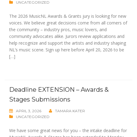
UNCATEGORIZED
The 2026 MusicNL Awards & Grants jury is looking for new
voices. We believe great decisions come from all corners of
the community – industry pros, music lovers, and
community advocates alike. Jurors review applications and
help recognize and support the artists and industry shaping
NL’s music scene. Sign up here before April 20, 2026 to be
[…]
Deadline EXTENSION – Awards &
Stages Submissions
APRIL 3, 2026
TAMARA KATER
UNCATEGORIZED
We have some great news for you – the intake deadline for