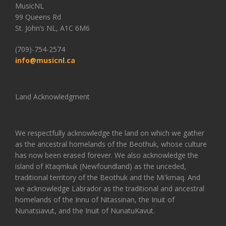
MusicNL
99 Queens Rd
St. John’s NL, A1C 6M6
(709)-754-2574
info@musicnl.ca
Land Acknowledgment
We respectfully acknowledge the land on which we gather
as the ancestral homelands of the Beothuk, whose culture
has now been erased forever. We also acknowledge the
island of Ktaqmkuk (Newfoundland) as the unceded,
traditional territory of the Beothuk and the Mi'kmaq. And
we acknowledge Labrador as the traditional and ancestral
homelands of the Innu of Nitassinan, the Inuit of
Nunatsiavut, and the Inuit of NunatuKavut.