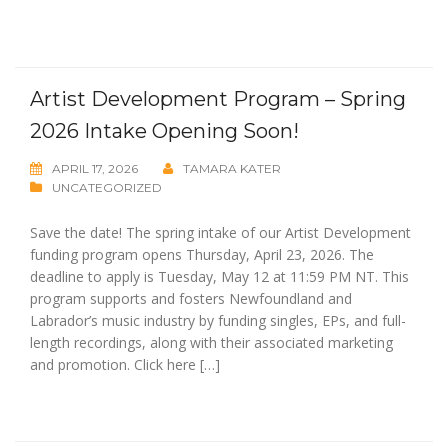
Artist Development Program – Spring
2026 Intake Opening Soon!
APRIL 17, 2026
TAMARA KATER
UNCATEGORIZED
Save the date! The spring intake of our Artist Development
funding program opens Thursday, April 23, 2026. The
deadline to apply is Tuesday, May 12 at 11:59 PM NT. This
program supports and fosters Newfoundland and
Labrador’s music industry by funding singles, EPs, and full-
length recordings, along with their associated marketing
and promotion. Click here […]