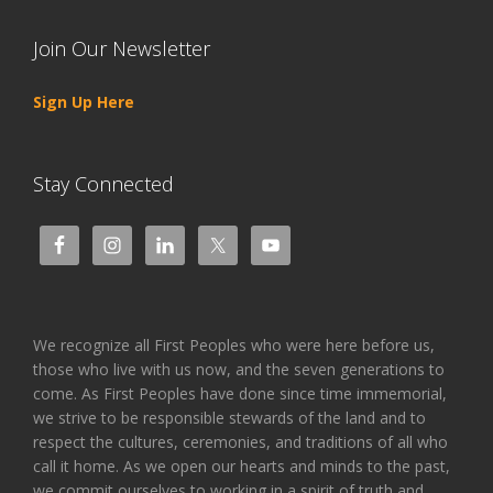
Join Our Newsletter
Sign Up Here
Stay Connected
We recognize all First Peoples who were here before us,
those who live with us now, and the seven generations to
come. As First Peoples have done since time immemorial,
we strive to be responsible stewards of the land and to
respect the cultures, ceremonies, and traditions of all who
call it home. As we open our hearts and minds to the past,
we commit ourselves to working in a spirit of truth and