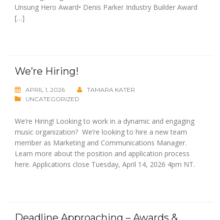
Unsung Hero Award• Denis Parker Industry Builder Award
[…]
We’re Hiring!
APRIL 1, 2026
TAMARA KATER
UNCATEGORIZED
We’re Hiring! Looking to work in a dynamic and engaging
music organization? We’re looking to hire a new team
member as Marketing and Communications Manager.
Learn more about the position and application process
here. Applications close Tuesday, April 14, 2026 4pm NT.
Deadline Approaching – Awards &