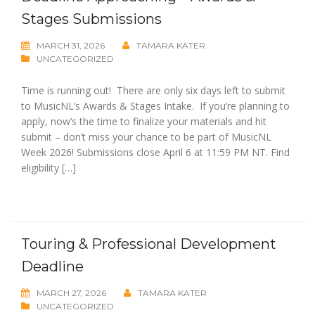
Stages Submissions
MARCH 31, 2026
TAMARA KATER
UNCATEGORIZED
Time is running out! There are only six days left to submit
to MusicNL’s Awards & Stages Intake. If you’re planning to
apply, now’s the time to finalize your materials and hit
submit – don’t miss your chance to be part of MusicNL
Week 2026! Submissions close April 6 at 11:59 PM NT. Find
eligibility […]
Touring & Professional Development
Deadline
MARCH 27, 2026
TAMARA KATER
UNCATEGORIZED