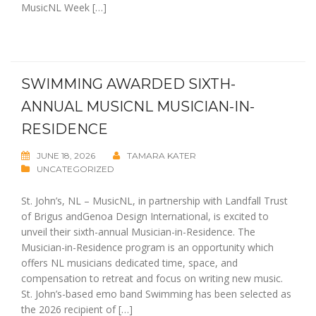
MusicNL Week […]
SWIMMING AWARDED SIXTH-
ANNUAL MUSICNL MUSICIAN-IN-
RESIDENCE
JUNE 18, 2026
TAMARA KATER
UNCATEGORIZED
St. John’s, NL – MusicNL, in partnership with Landfall Trust
of Brigus andGenoa Design International, is excited to
unveil their sixth-annual Musician-in-Residence. The
Musician-in-Residence program is an opportunity which
offers NL musicians dedicated time, space, and
compensation to retreat and focus on writing new music.
St. John’s-based emo band Swimming has been selected as
the 2026 recipient of […]