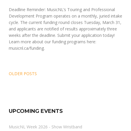
Deadline Reminder: MusicNL’s Touring and Professional
Development Program operates on a monthly, juried intake
cycle. The current funding round closes Tuesday, March 31,
and applicants are notified of results approximately three
weeks after the deadline. Submit your application today!
Learn more about our funding programs here:
musicnl.ca/funding.
Posts
OLDER POSTS
navigation
UPCOMING EVENTS
MusicNL Week 2026 - Show Wristband