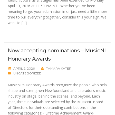
MusicNL Awards & Stages has been extended to Monday
April 13, 2026 at 11:59 PM NT. Whether you’ve been
meaning to get your submission in or just need a little more
time to pull everything together, consider this your sign. We
want to […]
Now accepting nominations – MusicNL
Honorary Awards
APRIL 2, 2026
TAMARA KATER
UNCATEGORIZED
MusicNL’s Honorary Awards recognize the people who help
shape and strengthen Newfoundland and Labrador’s music
industry on stage, behind the scenes, and beyond. Each
year, three individuals are selected by the MusicNL Board
of Directors for their outstanding contributions in the
following categories: • Lifetime Achievement Award•