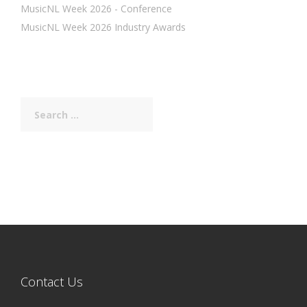
MusicNL Week 2026 - Conference
MusicNL Week 2026 Industry Awards
Search
for:
Contact Us