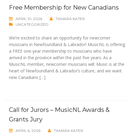
Free Membership for New Canadians
APRIL 10, 2026
TAMARA KATER
UNCATEGORIZED
We’re excited to share an opportunity for newcomer
musicians in Newfoundland & Labrador! MusicNL is offering
a FREE one-year membership to musicians who have
arrived in the province within the past five years. As a
MusicNL member, newcomer musicians will: Music is at the
heart of Newfoundland & Labrador’s culture, and we want
new Canadians […]
Call for Jurors – MusicNL Awards &
Grants Jury
APRIL 6, 2026
TAMARA KATER