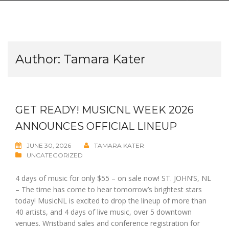
Author:
Tamara Kater
GET READY! MUSICNL WEEK 2026
ANNOUNCES OFFICIAL LINEUP
JUNE 30, 2026
TAMARA KATER
UNCATEGORIZED
4 days of music for only $55 – on sale now! ST. JOHN’S, NL
– The time has come to hear tomorrow’s brightest stars
today! MusicNL is excited to drop the lineup of more than
40 artists, and 4 days of live music, over 5 downtown
venues. Wristband sales and conference registration for