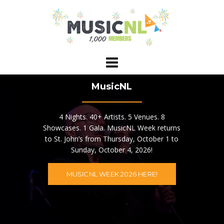
Skip
to
content
MusicNL
4 Nights. 40+ Artists. 5 Venues. 8
Showcases. 1 Gala. MusicNL Week returns
to St. John’s from Thursday, October 1 to
Sunday, October 4, 2026!
MUSICNL WEEK 2026 HERE!