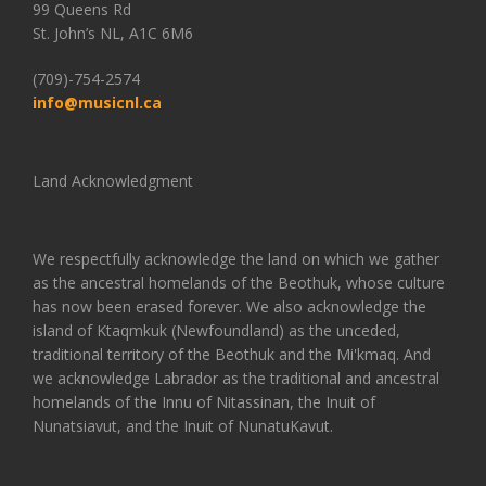
99 Queens Rd
St. John’s NL, A1C 6M6
(709)-754-2574
info@musicnl.ca
Land Acknowledgment
We respectfully acknowledge the land on which we gather
as the ancestral homelands of the Beothuk, whose culture
has now been erased forever. We also acknowledge the
island of Ktaqmkuk (Newfoundland) as the unceded,
traditional territory of the Beothuk and the Mi'kmaq. And
we acknowledge Labrador as the traditional and ancestral
homelands of the Innu of Nitassinan, the Inuit of
Nunatsiavut, and the Inuit of NunatuKavut.