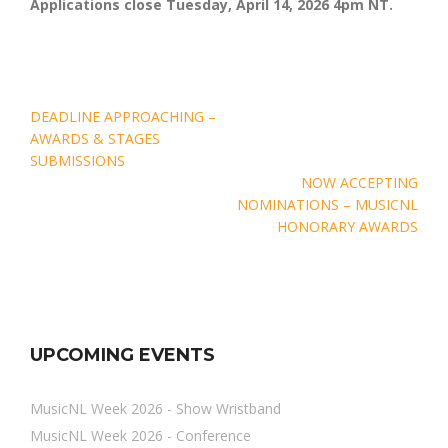
Applications close Tuesday, April 14, 2026 4pm NT.
Post
DEADLINE APPROACHING –
navigation
AWARDS & STAGES
SUBMISSIONS
NOW ACCEPTING
NOMINATIONS – MUSICNL
HONORARY AWARDS
UPCOMING EVENTS
MusicNL Week 2026 - Show Wristband
MusicNL Week 2026 - Conference