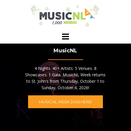
Skip
to
content
MusicNL
4 Nights. 40+ Artists. 5 Venues. 8
Showcases. 1 Gala. MusicNL Week returns
to St. John’s from Thursday, October 1 to
Sunday, October 4, 2026!
MUSICNL WEEK 2026 HERE!