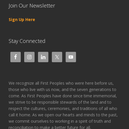
Join Our Newsletter
Sign Up Here
Stay Connected
We recognize all First Peoples who were here before us,
those who live with us now, and the seven generations to
come. As First Peoples have done since time immemorial,
we strive to be responsible stewards of the land and to
respect the cultures, ceremonies, and traditions of all who
call it home. As we open our hearts and minds to the past,
we commit ourselves to working in a spirit of truth and
reconciliation to make a better future for all.