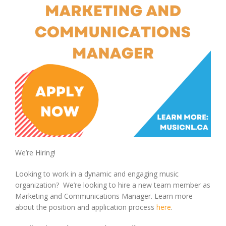
We’re Hiring!
Looking to work in a dynamic and engaging music
organization? We’re looking to hire a new team member as
Marketing and Communications Manager. Learn more
about the position and application process
here
.