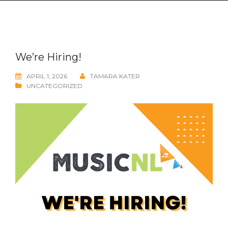
We’re Hiring!
APRIL 1, 2026
TAMARA KATER
UNCATEGORIZED