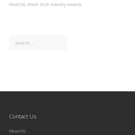
MusicNL Week 2026 Industry Awards
Search
for:
Contact Us
MusicNL