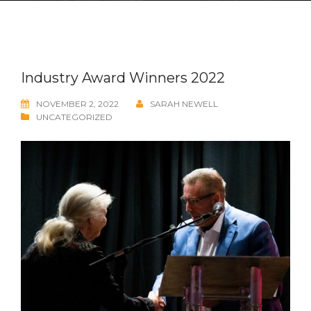
Industry Award Winners 2022
NOVEMBER 2, 2022
SARAH NEWELL
UNCATEGORIZED