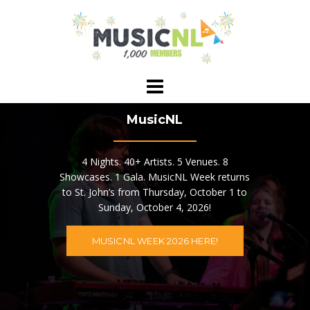
Skip
to
content
MusicNL
4 Nights. 40+ Artists. 5 Venues. 8
Showcases. 1 Gala. MusicNL Week returns
to St. John’s from Thursday, October 1 to
Sunday, October 4, 2026!
MUSICNL WEEK 2026 HERE!