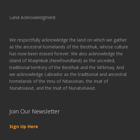
Land Acknowledgment
We respectfully acknowledge the land on which we gather
as the ancestral homelands of the Beothuk, whose culture
has now been erased forever. We also acknowledge the
island of Ktaqmkuk (Newfoundland) as the unceded,
traditional territory of the Beothuk and the Mi'kmaq. And
we acknowledge Labrador as the traditional and ancestral
homelands of the Innu of Nitassinan, the Inuit of
Nunatsiavut, and the Inuit of NunatuKavut.
Join Our Newsletter
Sign Up Here