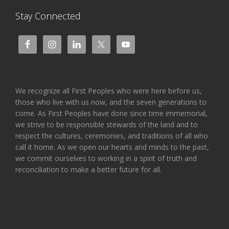
Stay Connected
We recognize all First Peoples who were here before us,
those who live with us now, and the seven generations to
come. As First Peoples have done since time immemorial,
we strive to be responsible stewards of the land and to
respect the cultures, ceremonies, and traditions of all who
call it home. As we open our hearts and minds to the past,
we commit ourselves to working in a spirit of truth and
reconciliation to make a better future for all.