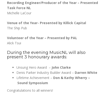
Recording Engineer/Producer of the Year – Presented
Task Force NL
Michelle LaCour
Venue of the Year- Presented by Killick Capital
The Ship Pub
Volunteer of the Year – Presented by PAL
Alick Tsui
During the evening MusicNL will also
present 3 honourary awards:
Unsung Hero Award –
John Clarke
Denis Parker Industry Builder Award –
Darren White
Lifetime Achievement –
Don & Kathy Wherry –
Sound Symposium
Congratulations to all winners!