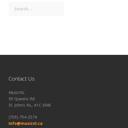
Search
for:
Contact Us
MusicNL
99 Queens Rd
St. John’s NL, A1C 6M6
(709)-754-2574
info@musicnl.ca