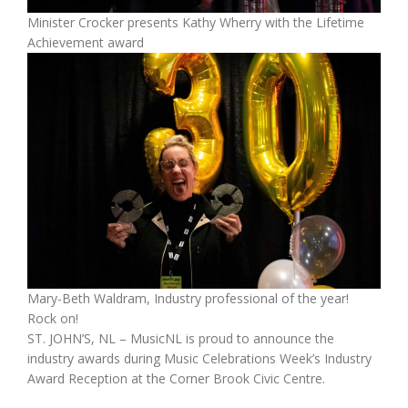
Minister Crocker presents Kathy Wherry with the Lifetime
Achievement award
Mary-Beth Waldram, Industry professional of the year!
Rock on!
ST. JOHN’S, NL – MusicNL is proud to announce the
industry awards during Music Celebrations Week’s Industry
Award Reception at the Corner Brook Civic Centre.