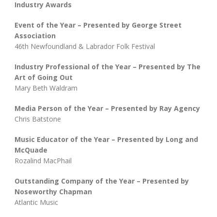
Industry Awards
Event of the Year – Presented by George Street
Association
46th Newfoundland & Labrador Folk Festival
Industry Professional of the Year – Presented by The
Art of Going Out
Mary Beth Waldram
Media Person of the Year – Presented by Ray Agency
Chris Batstone
Music Educator of the Year – Presented by Long and
McQuade
Rozalind MacPhail
Outstanding Company of the Year – Presented by
Noseworthy Chapman
Atlantic Music