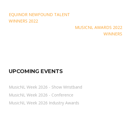
Post
EQUINOR NEWFOUND TALENT
navigation
WINNERS 2022
MUSICNL AWARDS 2022
WINNERS
UPCOMING EVENTS
MusicNL Week 2026 - Show Wristband
MusicNL Week 2026 - Conference
MusicNL Week 2026 Industry Awards