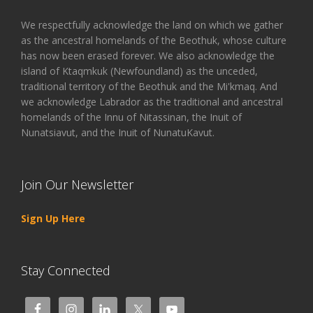
We respectfully acknowledge the land on which we gather
as the ancestral homelands of the Beothuk, whose culture
has now been erased forever. We also acknowledge the
island of Ktaqmkuk (Newfoundland) as the unceded,
traditional territory of the Beothuk and the Mi'kmaq. And
we acknowledge Labrador as the traditional and ancestral
homelands of the Innu of Nitassinan, the Inuit of
Nunatsiavut, and the Inuit of NunatuKavut.
Join Our Newsletter
Sign Up Here
Stay Connected