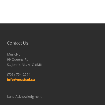
Contact Us
MusicNL
99 Queens Rd
St. John’s NL, A1C 6M6
(709)-754-2574
info@musicnl.ca
Land Acknowledgment