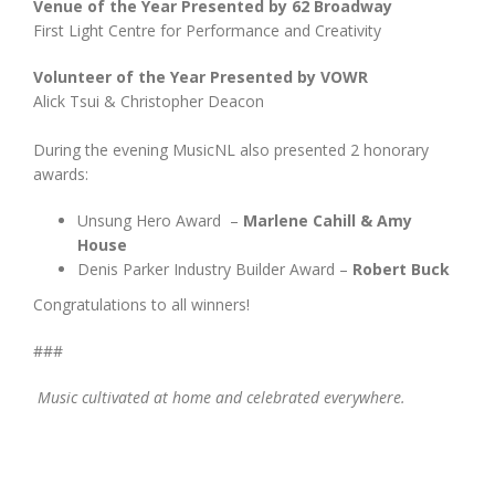
Venue of the Year Presented by 62 Broadway
First Light Centre for Performance and Creativity
Volunteer of the Year Presented by VOWR
Alick Tsui & Christopher Deacon
During the evening MusicNL also presented 2 honorary
awards:
Unsung Hero Award –
Marlene Cahill & Amy
House
Denis Parker Industry Builder Award –
Robert Buck
Congratulations to all winners!
###
Music cultivated at home and celebrated everywhere.