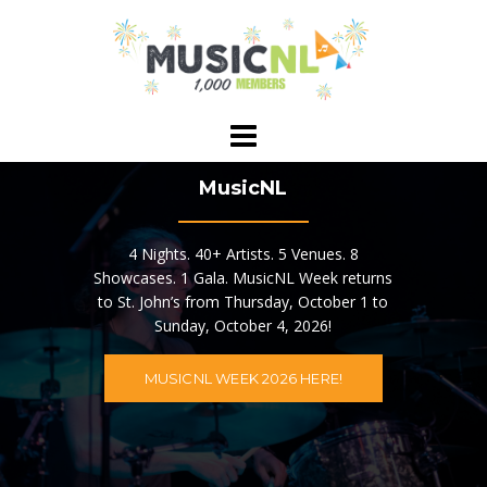
Skip
to
content
MusicNL
4 Nights. 40+ Artists. 5 Venues. 8
Showcases. 1 Gala. MusicNL Week returns
to St. John’s from Thursday, October 1 to
Sunday, October 4, 2026!
MUSICNL WEEK 2026 HERE!