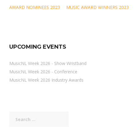
Post
AWARD NOMINEES 2023
MUSIC AWARD WINNERS 2023
navigation
UPCOMING EVENTS
MusicNL Week 2026 - Show Wristband
MusicNL Week 2026 - Conference
MusicNL Week 2026 Industry Awards
Search
for: