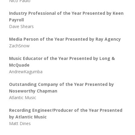
Nico Paulo
Industry Professional of the Year Presented by Keen
Payroll
Dave Shears
Media Person of the Year Presented by Ray Agency
ZachSnow
Music Educator of the Year Presented by Long &
McQuade
AndrewKagumba
Outstanding Company of the Year Presented by
Noseworthy Chapman
Atlantic Music
Recording Engineer/Producer of the Year Presented
by Atlantic Music
Matt Dines