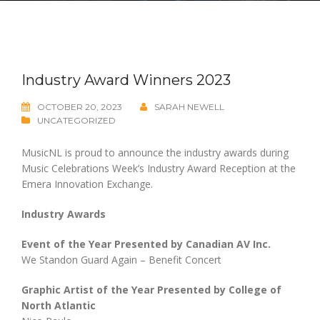
Industry Award Winners 2023
OCTOBER 20, 2023
SARAH NEWELL
UNCATEGORIZED
MusicNL is proud to announce the industry awards during
Music Celebrations Week’s Industry Award Reception at the
Emera Innovation Exchange.
Industry Awards
Event of the Year Presented by Canadian AV Inc.
We Standon Guard Again – Benefit Concert
Graphic Artist of the Year Presented by College of
North Atlantic