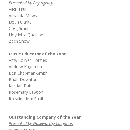
Presented by Ray Agency
Alick Tsui
Amanda Mews
Dean Clarke
Greg Smith
Lloydetta Quaicoe
Zach Snow
Music Educator of the Year
Amy Collyer-Holmes
Andrew Kagumba
Ben Chapman-Smith
Brian Downton
Kristian Butt
Rosemary Lawton
Rozalind MacPhail
Outstanding Company of the Year
Presented by Noseworthy Chapman
Atlantic Music