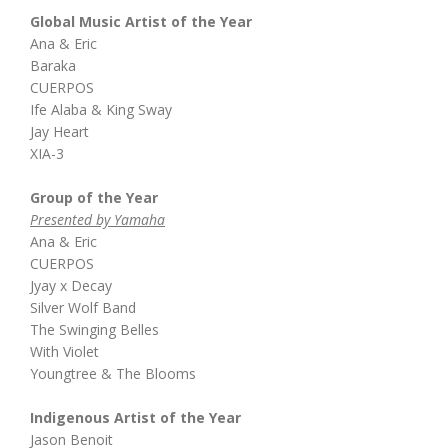
Global Music Artist of the Year
Ana & Eric
Baraka
CUERPOS
Ife Alaba & King Sway
Jay Heart
XIA-3
Group of the Year
Presented by Yamaha
Ana & Eric
CUERPOS
Jyay x Decay
Silver Wolf Band
The Swinging Belles
With Violet
Youngtree & The Blooms
Indigenous Artist of the Year
Jason Benoit