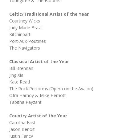
Youngtree & The Blooms
Celtic/Traditional Artist of the Year
Courtney Wicks
Judy Marie Brazil
Kitchinparti
Port-Aux-Poutines
The Navigators
Classical Artist of the Year
Bill Brennan
Jing Xia
Kate Read
The Rock Performs (Opera on the Avalon)
Ofra Harnoy & Mike Herriott
Tabitha Payzant
Country Artist of the Year
Carolina East
Jason Benoit
Justin Fancy