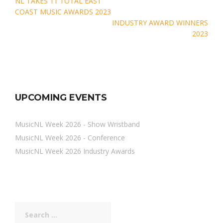
Post
NL TAKES 11 TOTAL EAST
navigation
COAST MUSIC AWARDS 2023
INDUSTRY AWARD WINNERS
2023
UPCOMING EVENTS
MusicNL Week 2026 - Show Wristband
MusicNL Week 2026 - Conference
MusicNL Week 2026 Industry Awards
Search
for: