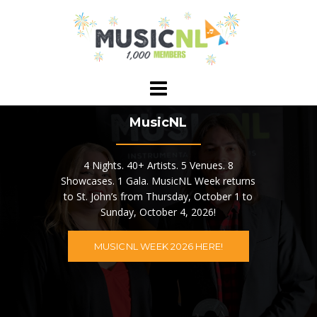
Skip
to
content
MusicNL
4 Nights. 40+ Artists. 5 Venues. 8
Showcases. 1 Gala. MusicNL Week returns
to St. John’s from Thursday, October 1 to
Sunday, October 4, 2026!
MUSICNL WEEK 2026 HERE!