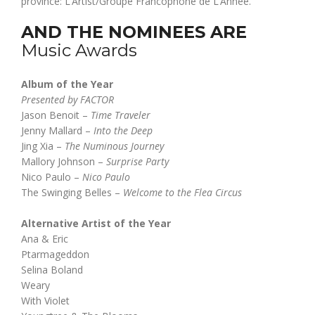
province: L’Artist/Groupe Francophone de L’Année.
AND THE NOMINEES ARE
Music Awards
Album of the Year
Presented by FACTOR
Jason Benoit –
Time Traveler
Jenny Mallard –
Into the Deep
Jing Xia –
The Numinous Journey
Mallory Johnson –
Surprise Party
Nico Paulo –
Nico Paulo
The Swinging Belles –
Welcome to the Flea Circus
Alternative Artist of the Year
Ana & Eric
Ptarmageddon
Selina Boland
Weary
With Violet