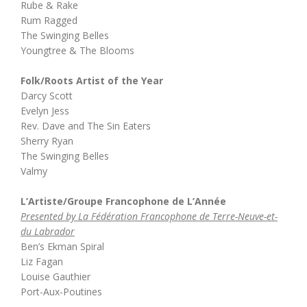
Rube & Rake
Rum Ragged
The Swinging Belles
Youngtree & The Blooms
Folk/Roots Artist of the Year
Darcy Scott
Evelyn Jess
Rev. Dave and The Sin Eaters
Sherry Ryan
The Swinging Belles
Valmy
L’Artiste/Groupe Francophone de L’Année
Presented by La Fédération Francophone de Terre-Neuve-et-
du Labrador
Ben’s Ekman Spiral
Liz Fagan
Louise Gauthier
Port-Aux-Poutines