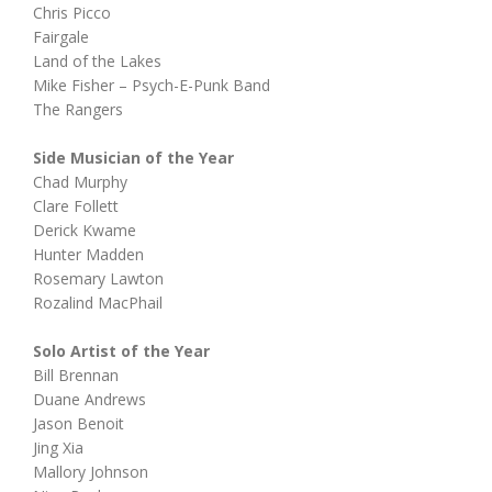
Chris Picco
Fairgale
Land of the Lakes
Mike Fisher – Psych-E-Punk Band
The Rangers
Side Musician of the Year
Chad Murphy
Clare Follett
Derick Kwame
Hunter Madden
Rosemary Lawton
Rozalind MacPhail
Solo Artist of the Year
Bill Brennan
Duane Andrews
Jason Benoit
Jing Xia
Mallory Johnson