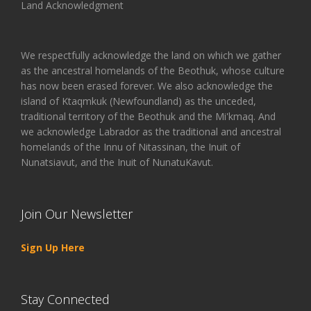
Land Acknowledgment
We respectfully acknowledge the land on which we gather
as the ancestral homelands of the Beothuk, whose culture
has now been erased forever. We also acknowledge the
island of Ktaqmkuk (Newfoundland) as the unceded,
traditional territory of the Beothuk and the Mi'kmaq. And
we acknowledge Labrador as the traditional and ancestral
homelands of the Innu of Nitassinan, the Inuit of
Nunatsiavut, and the Inuit of NunatuKavut.
Join Our Newsletter
Sign Up Here
Stay Connected