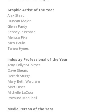
Graphic Artist of the Year
Alex Stead
Duncan Major
Glenn Pardy
Kenney Purchase
Melissa Pike
Nico Paulo
Tanea Hynes
Industry Professional of the Year
Amy Collyer-Holmes
Dave Shears
Derrick Sturge
Mary Beth Waldram
Matt Dines
Michelle LaCour
Rozalind MacPhail
Media Person of the Year