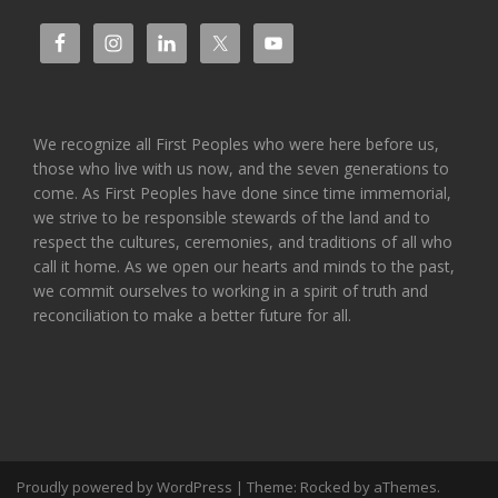
We recognize all First Peoples who were here before us,
those who live with us now, and the seven generations to
come. As First Peoples have done since time immemorial,
we strive to be responsible stewards of the land and to
respect the cultures, ceremonies, and traditions of all who
call it home. As we open our hearts and minds to the past,
we commit ourselves to working in a spirit of truth and
reconciliation to make a better future for all.
Proudly powered by WordPress
|
Theme:
Rocked
by aThemes.