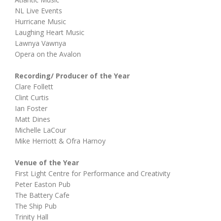
NL Live Events
Hurricane Music
Laughing Heart Music
Lawnya Vawnya
Opera on the Avalon
Recording/ Producer of the Year
Clare Follett
Clint Curtis
Ian Foster
Matt Dines
Michelle LaCour
Mike Herriott & Ofra Harnoy
Venue of the Year
First Light Centre for Performance and Creativity
Peter Easton Pub
The Battery Cafe
The Ship Pub
Trinity Hall