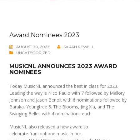
Award Nominees 2023
AUGUST 30, 2023
SARAH NEWELL
UNCATEGORIZED
MUSICNL ANNOUNCES 2023 AWARD
NOMINEES
Today MusicNL announced the best in class for 2023.
Leading the way is Nico Paulo with 7 followed by Mallory
Johnson and Jason Benoit with 6 nominations followed by
Baraka, Youngtree & The Blooms, Jing Xia, and The
Swinging Belles with 4 nominations each.
MusicNL also released a new award to
celebrate francophone music in our