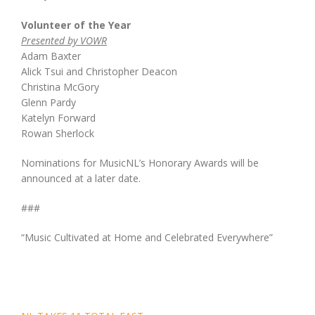
Volunteer of the Year
Presented by VOWR
Adam Baxter
Alick Tsui and Christopher Deacon
Christina McGory
Glenn Pardy
Katelyn Forward
Rowan Sherlock
Nominations for MusicNL’s Honorary Awards will be
announced at a later date.
###
“Music Cultivated at Home and Celebrated Everywhere”