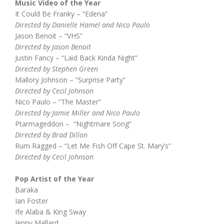
Music Video of the Year
It Could Be Franky – “Edena”
Directed by Danielle Hamel and Nico Paulo
Jason Benoit – “VHS”
Directed by Jason Benoit
Justin Fancy – “Laid Back Kinda Night”
Directed by Stephen Green
Mallory Johnson – “Surprise Party”
Directed by Cecil Johnson
Nico Paulo – “The Master”
Directed by Jamie Miller and Nico Paulo
Ptarmageddon – “Nightmare Song”
Directed by Brad Dillon
Rum Ragged – “Let Me Fish Off Cape St. Mary’s”
Directed by Cecil Johnson
Pop Artist of the Year
Baraka
Ian Foster
Ife Alaba & King Sway
Jenny Mallard