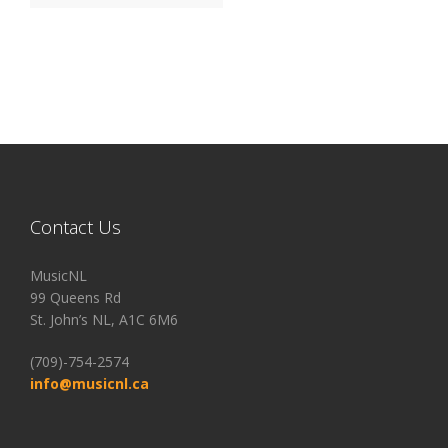
Contact Us
MusicNL
99 Queens Rd
St. John’s NL, A1C 6M6
(709)-754-2574
info@musicnl.ca