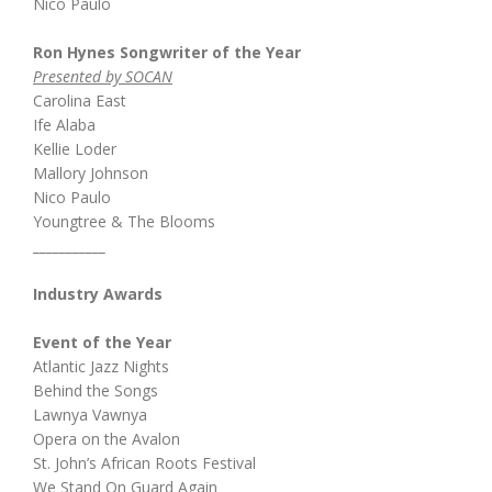
Nico Paulo
Ron Hynes Songwriter of the Year
Presented by SOCAN
Carolina East
Ife Alaba
Kellie Loder
Mallory Johnson
Nico Paulo
Youngtree & The Blooms
___________
Industry Awards
Event of the Year
Atlantic Jazz Nights
Behind the Songs
Lawnya Vawnya
Opera on the Avalon
St. John’s African Roots Festival
We Stand On Guard Again