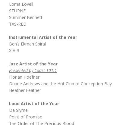
Lorna Lovell
STURNE
Summer Bennett
TXS-RED
Instrumental Artist of the Year
Ben’s Ekman Spiral
XIA-3
Jazz Artist of the Year
Presented by Coast 101.1
Florian Hoefner
Duane Andrews and the Hot Club of Conception Bay
Heather Feather
Loud Artist of the Year
Da Slyme
Point of Promise
The Order of The Precious Blood