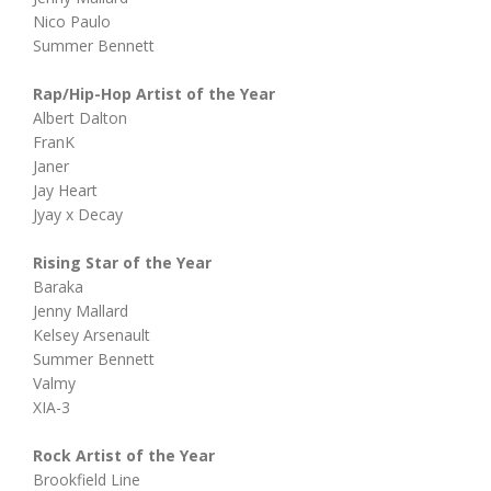
Nico Paulo
Summer Bennett
Rap/Hip-Hop Artist of the Year
Albert Dalton
FranK
Janer
Jay Heart
Jyay x Decay
Rising Star of the Year
Baraka
Jenny Mallard
Kelsey Arsenault
Summer Bennett
Valmy
XIA-3
Rock Artist of the Year
Brookfield Line