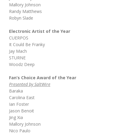
Mallory Johnson
Randy Matthews
Robyn Slade
Electronic Artist of the Year
CUERPOS
It Could Be Franky
Jay Mach
STURNE
Woodz Deep
Fan’s Choice Award of the Year
Presented by SaltWire
Baraka
Carolina East
Ian Foster
Jason Benoit
Jing Xia
Mallory Johnson
Nico Paulo